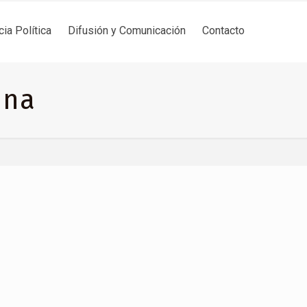
cia Política
Difusión y Comunicación
Contacto
ina