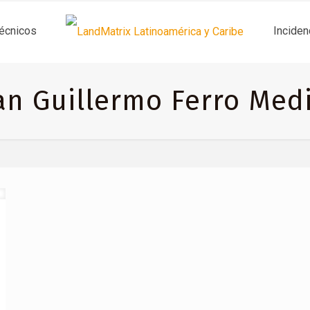
técnicos
Inciden
an Guillermo Ferro Med