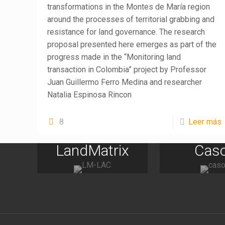
transformations in the Montes de María region
around the processes of territorial grabbing and
resistance for land governance. The research
proposal presented here emerges as part of the
progress made in the “Monitoring land
transaction in Colombia” project by Professor
Juan Guillermo Ferro Medina and researcher
Natalia Espinosa Rincon
8
Leer más
LandMatrix
Cas