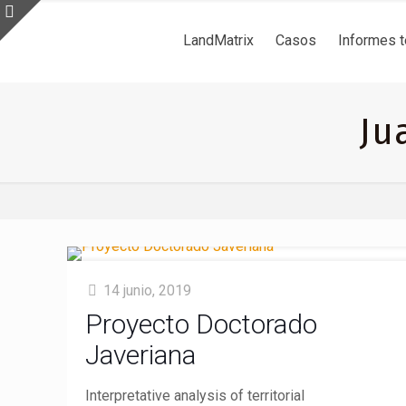
LandMatrix
Casos
Informes 
Ju
14 junio, 2019
Proyecto Doctorado
Javeriana
Interpretative analysis of territorial