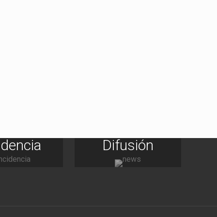
idencia
Difusión