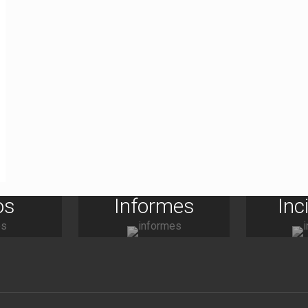
os
Informes
Inc