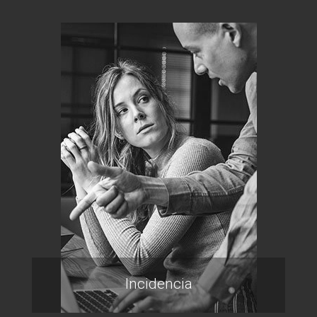
Incidencia