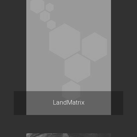
LandMatrix