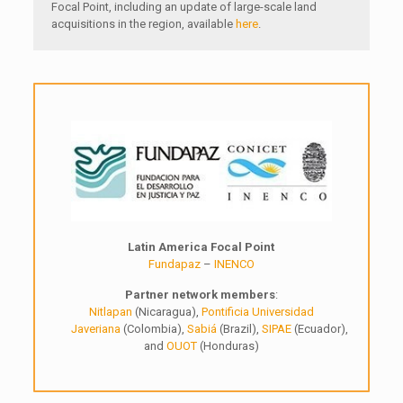
Focal Point, including an update of large-scale land
acquisitions in the region, available
here
.
Latin America Focal Point
Fundapaz
–
INENCO
Partner network members
:
Nitlapan
(Nicaragua),
Pontificia Universidad
Javeriana
(Colombia),
Sabiá
(Brazil),
SIPAE
(Ecuador),
and
OUOT
(Honduras)