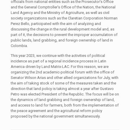
officials from national entities such as the Prosecutor’s Office
and the General Comptroller’s Office of the Nation, the National
Land Agency and the Ministry of Agriculture, as well as civil
society organizations such as the Claretian Corporation Norman
Perez Bello, participated with the aim of analyzing and
discussing the change in the rural development model and, as
part of it, the decisions to prevent the improper accumulation of
public lands, land grabbing, and foreign ownership of land in
Colombia.
This year 2023, we continue with the activities of political
incidence as part of a regional incidence process in Latin
America driven by Land Matrix-LAC. For this reason, we are
organizing the 2nd academic-political forum with the office of
Senator Wilson Arias and other allied organizations for July, with
the aim of taking stock of some of the measures taken and the
direction that land policy is taking almost a year after Gustavo
Petro was elected President of the Republic. The focus will be on
the dynamics of land grabbing and foreign ownership of land,
and access to land for farmers, both from the implementation of
the peace agreement and the agricultural reform policy
proposed by the national government simultaneously.