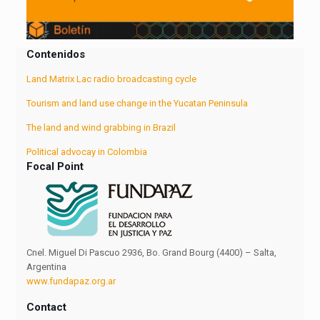
Contenidos
Land Matrix Lac radio broadcasting cycle
Tourism and land use change in the Yucatan Peninsula
The land and wind grabbing in Brazil
Political advocay in Colombia
Focal Point
Cnel. Miguel Di Pascuo 2936, Bo. Grand Bourg (4400) – Salta,
Argentina
www.fundapaz.org.ar
Contact