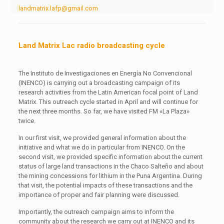
landmatrix.lafp@gmail.com
Land Matrix Lac radio broadcasting cycle
The Instituto de Investigaciones en Energía No Convencional
(INENCO) is carrying out a broadcasting campaign of its
research activities from the Latin American focal point of Land
Matrix. This outreach cycle started in April and will continue for
the next three months. So far, we have visited FM «La Plaza»
twice.
In our first visit, we provided general information about the
initiative and what we do in particular from INENCO. On the
second visit, we provided specific information about the current
status of large land transactions in the Chaco Salteño and about
the mining concessions for lithium in the Puna Argentina. During
that visit, the potential impacts of these transactions and the
importance of proper and fair planning were discussed.
Importantly, the outreach campaign aims to inform the
community about the research we carry out at INENCO and its