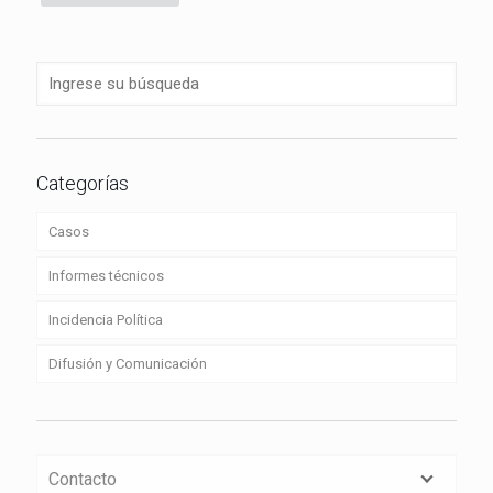
Categorías
Casos
Informes técnicos
Incidencia Política
Difusión y Comunicación
Contacto