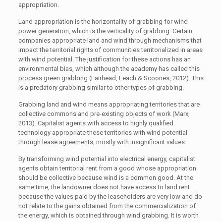
appropriation.
Land appropriation is the horizontality of grabbing for wind
power generation, which is the verticality of grabbing. Certain
companies appropriate land and wind through mechanisms that
impact the territorial rights of communities territorialized in areas
with wind potential. The justification for these actions has an
environmental bias, which although the academy has called this
process green grabbing (Fairhead, Leach & Scoones, 2012). This
is a predatory grabbing similar to other types of grabbing.
Grabbing land and wind means appropriating territories that are
collective commons and pre-existing objects of work (Marx,
2013). Capitalist agents with access to highly qualified
technology appropriate these territories with wind potential
through lease agreements, mostly with insignificant values.
By transforming wind potential into electrical energy, capitalist
agents obtain territorial rent from a good whose appropriation
should be collective because wind is a common good. At the
same time, the landowner does not have access to land rent
because the values paid by the leaseholders are very low and do
not relate to the gains obtained from the commercialization of
the energy, which is obtained through wind grabbing. It is worth