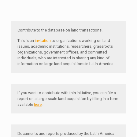
Contribute to the database on land transactions!
This is an
invitation
to organizations working on land
issues, academic institutions, researchers, grassroots
organizations, government offices, and committed
individuals, who are interested in sharing any kind of
information on large land acquisitions in Latin America.
If you want to contribute with this initiative, you can file a
report on a large-scale land acquisition by filling in a form
available
here
.
Documents and reports produced by the Latin America