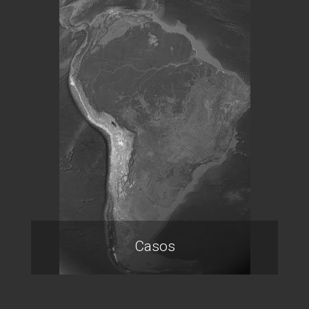
Casos