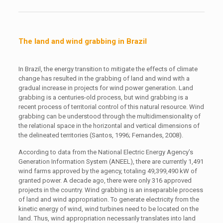
The land and wind grabbing in Brazil
In Brazil, the energy transition to mitigate the effects of climate
change has resulted in the grabbing of land and wind with a
gradual increase in projects for wind power generation. Land
grabbing is a centuries-old process, but wind grabbing is a
recent process of territorial control of this natural resource. Wind
grabbing can be understood through the multidimensionality of
the relational space in the horizontal and vertical dimensions of
the delineated territories (Santos, 1996; Fernandes, 2008).
According to data from the National Electric Energy Agency’s
Generation Information System (ANEEL), there are currently 1,491
wind farms approved by the agency, totaling 49,399,490 kW of
granted power. A decade ago, there were only 316 approved
projects in the country. Wind grabbing is an inseparable process
of land and wind appropriation. To generate electricity from the
kinetic energy of wind, wind turbines need to be located on the
land. Thus, wind appropriation necessarily translates into land