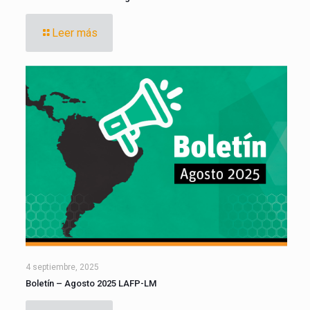
Leer más
4 septiembre, 2025
Boletín – Agosto 2025 LAFP-LM