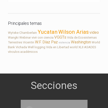
Principales temas
Yucatan
Wilson Arias
video
Wytske Chamberlain
VGGTs
Wangki
Webinar
vivir con ciencia
Vida de Ecosistemas
W.F. Díaz Paz
Washington
Terrestres
Vicentin
World
violencia
Bank
Vichada
Well logging
Vida en Libertad
world
XLII ASADES
vínculos académicos