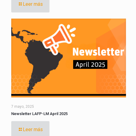
Leer más
7 mayo, 2025
Newsletter LAFP-LM April 2025
Leer más