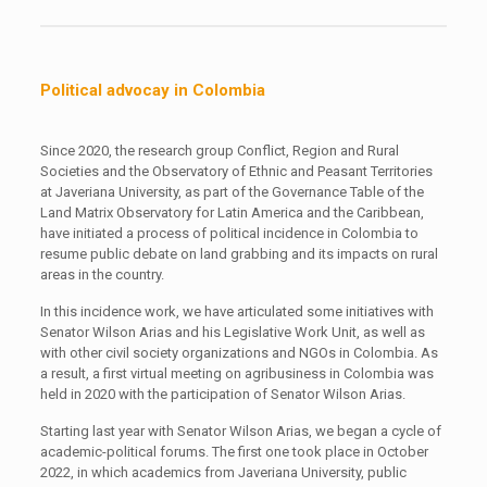
Political advocay in Colombia
Since 2020, the research group Conflict, Region and Rural
Societies and the Observatory of Ethnic and Peasant Territories
at Javeriana University, as part of the Governance Table of the
Land Matrix Observatory for Latin America and the Caribbean,
have initiated a process of political incidence in Colombia to
resume public debate on land grabbing and its impacts on rural
areas in the country.
In this incidence work, we have articulated some initiatives with
Senator Wilson Arias and his Legislative Work Unit, as well as
with other civil society organizations and NGOs in Colombia. As
a result, a first virtual meeting on agribusiness in Colombia was
held in 2020 with the participation of Senator Wilson Arias.
Starting last year with Senator Wilson Arias, we began a cycle of
academic-political forums. The first one took place in October
2022, in which academics from Javeriana University, public