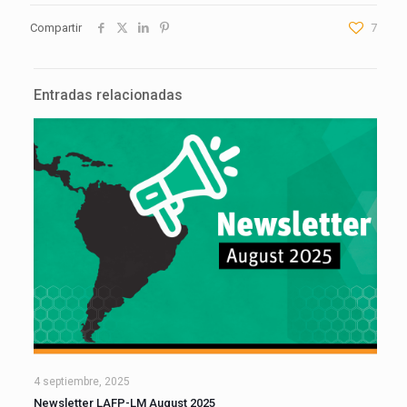
Compartir
7
Entradas relacionadas
4 septiembre, 2025
Newsletter LAFP-LM August 2025