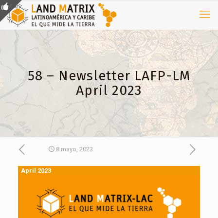
58 – Newsletter LAFP-LM
April 2023
8 mayo, 2023
April 2023