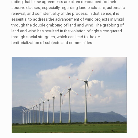
noting that lease agreements are often denounced for their
abusive clauses, especially regarding land enclosure, automatic
renewal, and confidentiality of the process. In that sense, it is
essential to address the advancement of wind projects in Brazil
through the double grabbing of land and wind. The grabbing of
land and wind has resulted in the violation of rights conquered
through social struggles, which can lead to the de-
territorialization of subjects and communities.