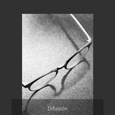
Difusión