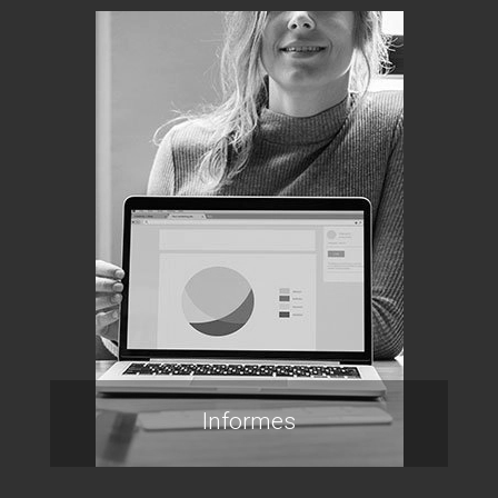
Informes