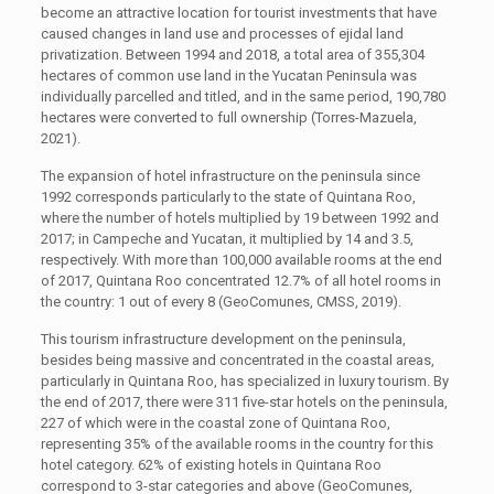
become an attractive location for tourist investments that have
caused changes in land use and processes of ejidal land
privatization. Between 1994 and 2018, a total area of 355,304
hectares of common use land in the Yucatan Peninsula was
individually parcelled and titled, and in the same period, 190,780
hectares were converted to full ownership (Torres-Mazuela,
2021).
The expansion of hotel infrastructure on the peninsula since
1992 corresponds particularly to the state of Quintana Roo,
where the number of hotels multiplied by 19 between 1992 and
2017; in Campeche and Yucatan, it multiplied by 14 and 3.5,
respectively. With more than 100,000 available rooms at the end
of 2017, Quintana Roo concentrated 12.7% of all hotel rooms in
the country: 1 out of every 8 (GeoComunes, CMSS, 2019).
This tourism infrastructure development on the peninsula,
besides being massive and concentrated in the coastal areas,
particularly in Quintana Roo, has specialized in luxury tourism. By
the end of 2017, there were 311 five-star hotels on the peninsula,
227 of which were in the coastal zone of Quintana Roo,
representing 35% of the available rooms in the country for this
hotel category. 62% of existing hotels in Quintana Roo
correspond to 3-star categories and above (GeoComunes,