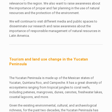
relevance to the region. We also want to raise awareness about
the importance of proper and fair planning in the use of natural
resources and the protection of the environment.
We will continue to visit different media and public spaces to
disseminate our research and raise awareness about the
importance of responsible management of natural resources in
Latin America.
Tourism and land use change in the Yucatan
Peninsula
The Yucatan Peninsula is made up of the Mexican states of
Yucatan, Quintana Roo, and Campeche. It has a great diversity of
ecosystems ranging from tropical jungles to coral reefs,
including petenes, mangroves, dunes, cenotes, freshwater lakes,
coastal lagoons, and more.
Given the existing environmental, cultural, and archaeological
richness, for the past two decades, the Yucatan Peninsula has