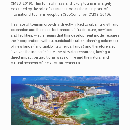
CMSS, 2019). This form of mass and luxury tourism is largely
explained by the role of Quintana Roo as the main point of
international tourism reception (GeoComunes, CMSS, 2019).
This rate of tourism growth is directly linked to urban growth and
expansion and the need for transport infrastructure, services,
and facilities, which means that this development model requires
the incorporation (without sustainable urban planning schemes)
of new lands (land grabbing of ejidal lands) and therefore also
involves the indiscriminate use of water resources, having a
direct impact on traditional ways of life and the natural and
cultural richness of the Yucatan Peninsula.