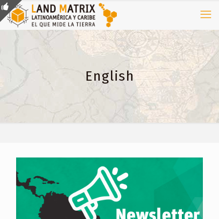
English