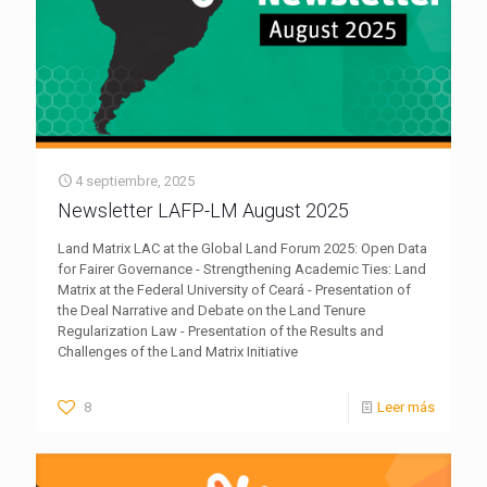
4 septiembre, 2025
Newsletter LAFP-LM August 2025
Land Matrix LAC at the Global Land Forum 2025: Open Data
for Fairer Governance - Strengthening Academic Ties: Land
Matrix at the Federal University of Ceará - Presentation of
the Deal Narrative and Debate on the Land Tenure
Regularization Law - Presentation of the Results and
Challenges of the Land Matrix Initiative
8
Leer más