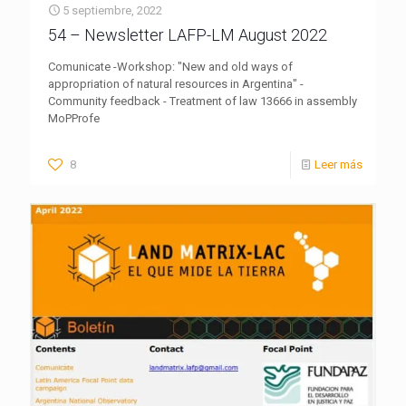
5 septiembre, 2022
54 – Newsletter LAFP-LM August 2022
Comunicate -Workshop: "New and old ways of
appropriation of natural resources in Argentina" -
Community feedback - Treatment of law 13666 in assembly
MoPProfe
8
Leer más