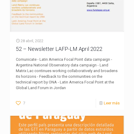
28 abril, 2022
52 – Newsletter LAFP-LM April 2022
Comunicate - Latin America Focal Point data campaign -
Argentina National Observatory data campaign - Land
Matrix Lac continues working collaboratively and broadens
its horizons - Feedback to the communities on the
technical report by ONA - Latin America Focal Point at the
Global Land Forum in Jordan
7
Leer más