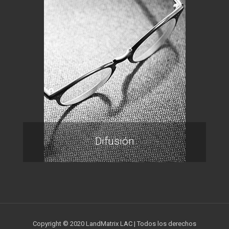
Difusión
Copyright © 2020 LandMatrix LAC | Todos los derechos