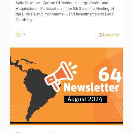
Salta Province - Carbon Offsetting in Large-Scale Land
Acquisitions - Participation in the 5th Scientific Meeting of
the Global Land Programme - Land Investments and Land
Grabbing
7
Leer más