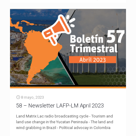
8 mayo, 2023
58 – Newsletter LAFP-LM April 2023
Land Matrix Lac radio broadcasting cycle - Tourism and
land use change in the Yucatan Peninsula - The land and
wind grabbing in Brazil - Political advocay in Colombia