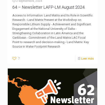
2 septiembre, 2024
64 – Newsletter LAFP-LM August 2024
Access to Information: Land Matrix and Its Role in Scientific
Research - Land Matrix Present at the Workshop on
Responsible Lithium Supply - Achievement and Significant
Engagement at the National University of Salta -
Strengthening Collaboration in Latin America and the
Caribbean - Commitment of the Land Matrix LAC Focal
Point to research and decision-making - Land Matrix: Key
Source in Water Footprint Research
7
Leer más