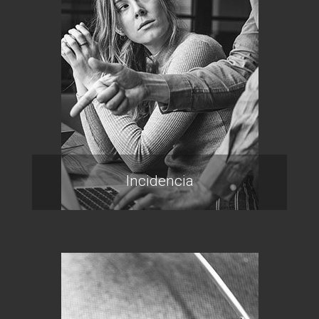
Incidencia