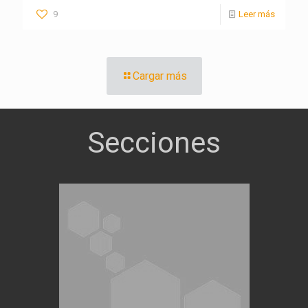
9
Leer más
Cargar más