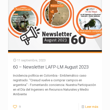
11 septiembre, 2023
60 – Newsletter LAFP-LM August 2023
Incidencia política en Colombia - Emblemático caso
registrado: “Cresud vuelve a comprar campos en
argentina" - Fomentando conciencia: Nuestra Participación
en el Día del Ingeniero en Recursos Naturales y Medio
Ambiente
9
Leer más