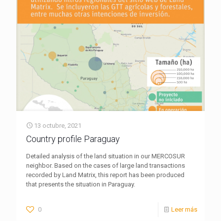
13 octubre, 2021
Country profile Paraguay
Detailed analysis of the land situation in our MERCOSUR
neighbor. Based on the cases of large land transactions
recorded by Land Matrix, this report has been produced
that presents the situation in Paraguay.
0
Leer más