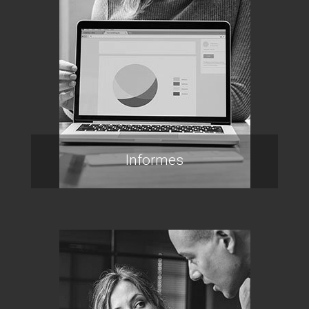
Informes