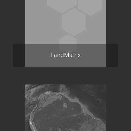
LandMatrix