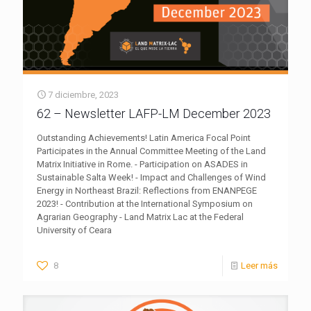
7 diciembre, 2023
62 – Newsletter LAFP-LM December 2023
Outstanding Achievements! Latin America Focal Point
Participates in the Annual Committee Meeting of the Land
Matrix Initiative in Rome. - Participation on ASADES in
Sustainable Salta Week! - Impact and Challenges of Wind
Energy in Northeast Brazil: Reflections from ENANPEGE
2023! - Contribution at the International Symposium on
Agrarian Geography - Land Matrix Lac at the Federal
University of Ceara
8
Leer más