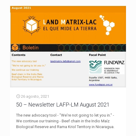
26 agosto, 2021
50 – Newsletter LAFP-LM August 2021
The new advocacy tool - "We're not going to let you in." -
We continue our training - Beef chain in the Indio Maíz
Biological Reserve and Rama Kriol Territory in Nicaragua.