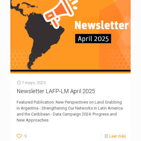
7 mayo, 2025
Newsletter LAFP-LM April 2025
Featured Publication: New Perspectives on Land Grabbing
in Argentina - Strengthening Our Networks in Latin America
and the Caribbean - Data Campaign 2024: Progress and
New Approaches
9
Leer más