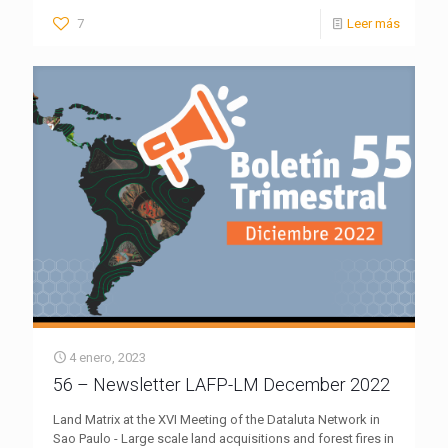
7
Leer más
4 enero, 2023
56 – Newsletter LAFP-LM December 2022
Land Matrix at the XVI Meeting of the Dataluta Network in
Sao Paulo - Large scale land acquisitions and forest fires in