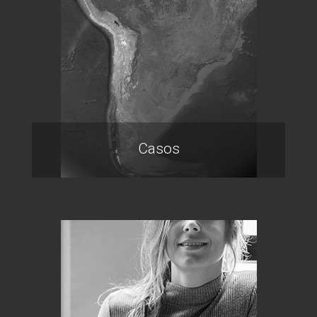
Casos