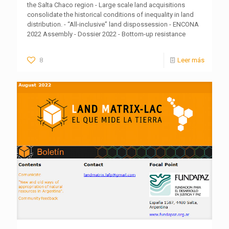
the Salta Chaco region - Large scale land acquisitions
consolidate the historical conditions of inequality in land
distribution. - “All-inclusive” land dispossession - ENCONA
2022 Assembly - Dossier 2022 - Bottom-up resistance
8
Leer más