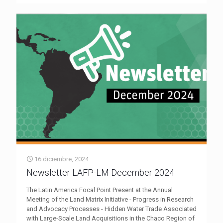
16 diciembre, 2024
Newsletter LAFP-LM December 2024
The Latin America Focal Point Present at the Annual
Meeting of the Land Matrix Initiative - Progress in Research
and Advocacy Processes - Hidden Water Trade Associated
with Large-Scale Land Acquisitions in the Chaco Region of