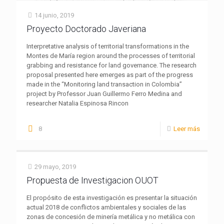
14 junio, 2019
Proyecto Doctorado Javeriana
Interpretative analysis of territorial transformations in the
Montes de María region around the processes of territorial
grabbing and resistance for land governance. The research
proposal presented here emerges as part of the progress
made in the “Monitoring land transaction in Colombia”
project by Professor Juan Guillermo Ferro Medina and
researcher Natalia Espinosa Rincon
8
Leer más
29 mayo, 2019
Propuesta de Investigacion OUOT
El propósito de esta investigación es presentar la situación
actual 2018 de conflictos ambientales y sociales de las
zonas de concesión de minería metálica y no metálica con