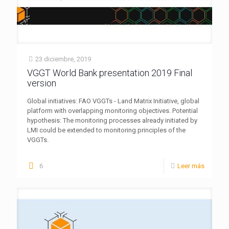
23 diciembre, 2019
VGGT World Bank presentation 2019 Final
version
Global initiatives: FAO VGGTs - Land Matrix Initiative, global
platform with overlapping monitoring objectives. Potential
hypothesis: The monitoring processes already initiated by
LMI could be extended to monitoring principles of the
VGGTs.
6
Leer más