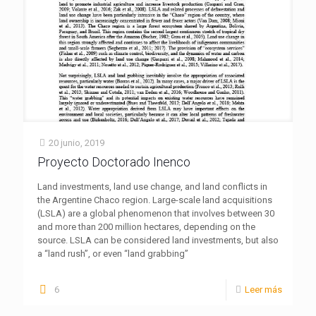
20 junio, 2019
Proyecto Doctorado Inenco
Land investments, land use change, and land conflicts in
the Argentine Chaco region. Large-scale land acquisitions
(LSLA) are a global phenomenon that involves between 30
and more than 200 million hectares, depending on the
source. LSLA can be considered land investments, but also
a “land rush”, or even “land grabbing”
6
Leer más