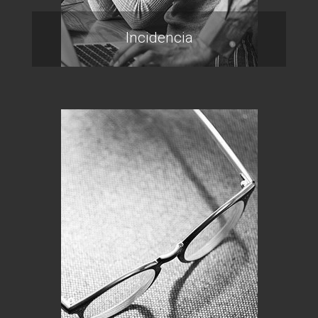
Incidencia