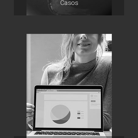
Casos