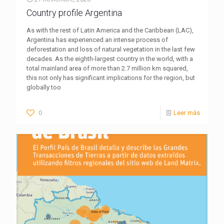
Country profile Argentina
As with the rest of Latin America and the Caribbean (LAC),
Argentina has experienced an intense process of
deforestation and loss of natural vegetation in the last few
decades. As the eighth-largest country in the world, with a
total mainland area of more than 2.7 million km squared,
this not only has significant implications for the region, but
globally too
0
Leer más