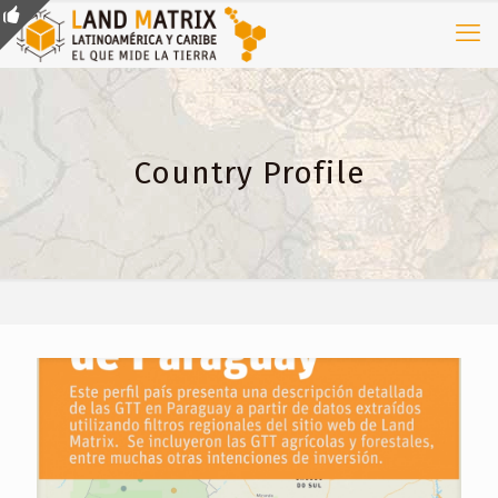
Country Profile