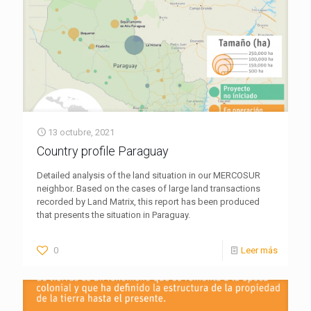
13 octubre, 2021
Country profile Paraguay
Detailed analysis of the land situation in our MERCOSUR
neighbor. Based on the cases of large land transactions
recorded by Land Matrix, this report has been produced
that presents the situation in Paraguay.
0
Leer más