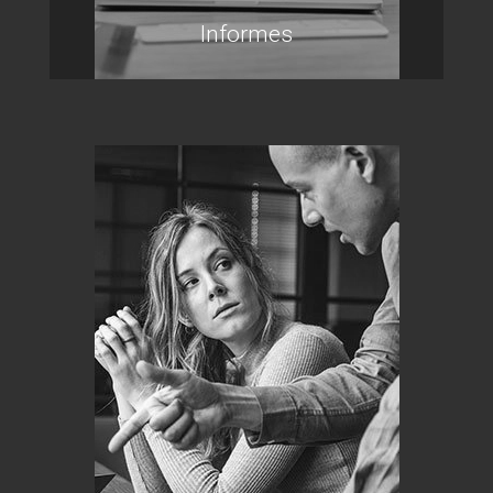
Informes