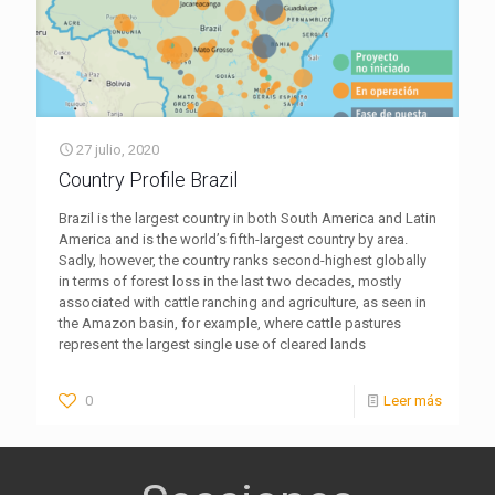
27 julio, 2020
Country Profile Brazil
Brazil is the largest country in both South America and Latin
America and is the world’s fifth-largest country by area.
Sadly, however, the country ranks second-highest globally
in terms of forest loss in the last two decades, mostly
associated with cattle ranching and agriculture, as seen in
the Amazon basin, for example, where cattle pastures
represent the largest single use of cleared lands
0
Leer más