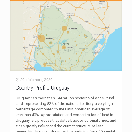
20 diciembre, 2020
Country Profile Uruguay
Uruguay has more than 144 million hectares of agricultural
land, representing 82% of the national territory, a very high
percentage compared to the Latin American average of
less than 40%. Appropriation and concentration of land in
Uruguay is a process that dates back to colonial times, and
it has greatly influenced the current structure of land
ownership. In recent decades, the participation of financial