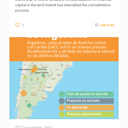
capital in the land market has intensified the concentration
process
0
Leer más
27 noviembre, 2020