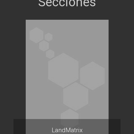
LandMatrix