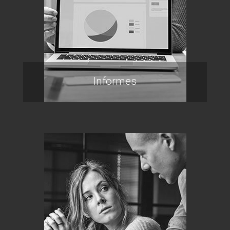
Informes