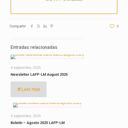
Compartir
8
Entradas relacionadas
4 septiembre, 2025
Newsletter LAFP-LM August 2025
Leer más
4 septiembre, 2025
Boletín – Agosto 2025 LAFP-LM