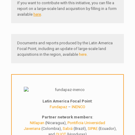
If you want to contribute with this initiative, you can file a
report on a large-scale land acquisition by filling in a form
available
here
.
Documents and reports produced by the Latin America
Focal Point, including an update of large-scale land
acquisitions in the region, available
here
.
Latin America Focal Point
:
Fundapaz
–
INENCO
Partner network members
:
Nitlapan
(Nicaragua),
Pontificia Universidad
Javeriana
(Colombia),
Sabiá
(Brazil),
SIPAE
(Ecuador),
and
OUOT
(Honduras)