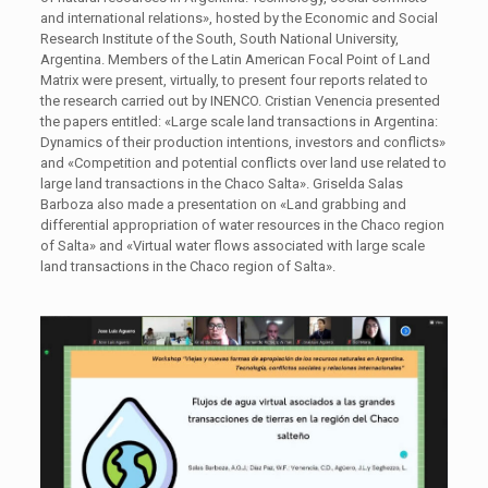
and international relations», hosted by the Economic and Social
Research Institute of the South, South National University,
Argentina. Members of the Latin American Focal Point of Land
Matrix were present, virtually, to present four reports related to
the research carried out by INENCO. Cristian Venencia presented
the papers entitled: «Large scale land transactions in Argentina:
Dynamics of their production intentions, investors and conflicts»
and «Competition and potential conflicts over land use related to
large land transactions in the Chaco Salta». Griselda Salas
Barboza also made a presentation on «Land grabbing and
differential appropriation of water resources in the Chaco region
of Salta» and «Virtual water flows associated with large scale
land transactions in the Chaco region of Salta».