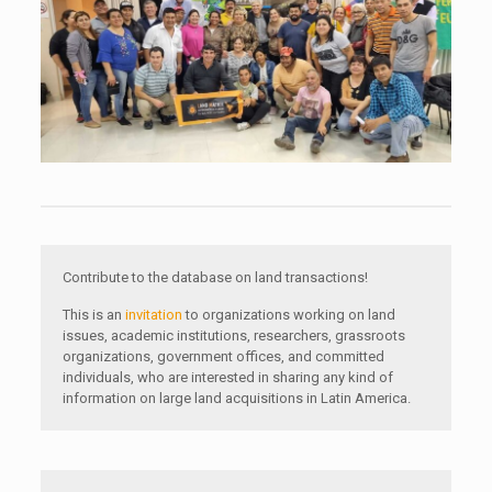
Contribute to the database on land transactions!
This is an
invitation
to organizations working on land
issues, academic institutions, researchers, grassroots
organizations, government offices, and committed
individuals, who are interested in sharing any kind of
information on large land acquisitions in Latin America.