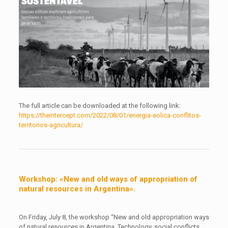
The full article can be downloaded at the following link:
https://theintercept.com/2022/08/01/energia-eolica-conflitos-
territorios-agricultura/
Workshop: «New and old ways of appropriation of
natural resources in Argentina».
On Friday, July 8, the workshop “New and old appropriation ways
of natural resources in Argentina. Technology, social conflicts