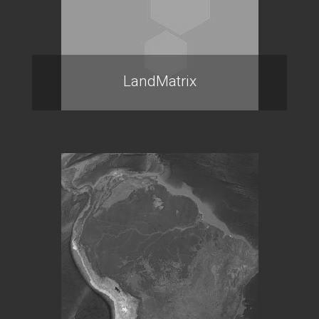
LandMatrix