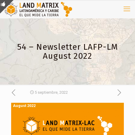
54 – Newsletter LAFP-LM
August 2022
5 septiembre, 2022
August 2022