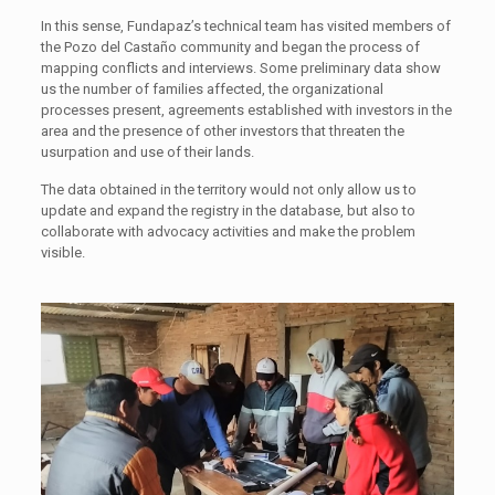
In this sense, Fundapaz’s technical team has visited members of
the Pozo del Castaño community and began the process of
mapping conflicts and interviews. Some preliminary data show
us the number of families affected, the organizational
processes present, agreements established with investors in the
area and the presence of other investors that threaten the
usurpation and use of their lands.
The data obtained in the territory would not only allow us to
update and expand the registry in the database, but also to
collaborate with advocacy activities and make the problem
visible.