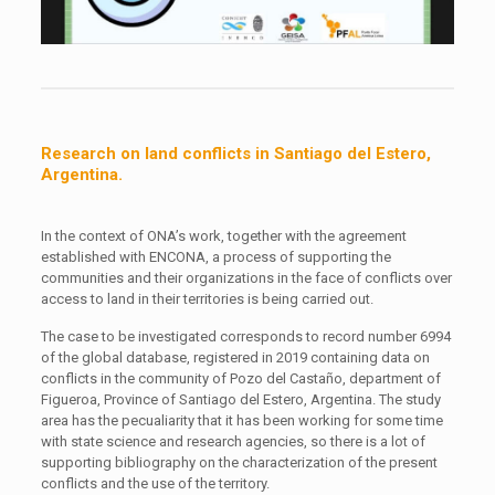
Research on land conflicts in Santiago del Estero,
Argentina.
In the context of ONA’s work, together with the agreement
established with ENCONA, a process of supporting the
communities and their organizations in the face of conflicts over
access to land in their territories is being carried out.
The case to be investigated corresponds to record number 6994
of the global database, registered in 2019 containing data on
conflicts in the community of Pozo del Castaño, department of
Figueroa, Province of Santiago del Estero, Argentina. The study
area has the pecualiarity that it has been working for some time
with state science and research agencies, so there is a lot of
supporting bibliography on the characterization of the present
conflicts and the use of the territory.