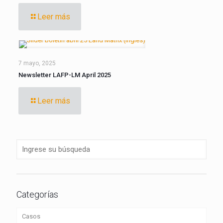
Leer más
7 mayo, 2025
Newsletter LAFP-LM April 2025
Leer más
Categorías
Casos