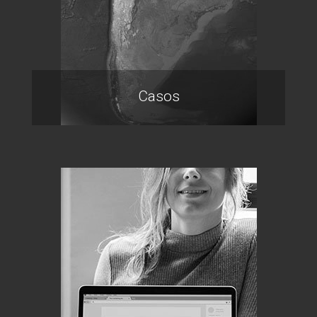
Casos