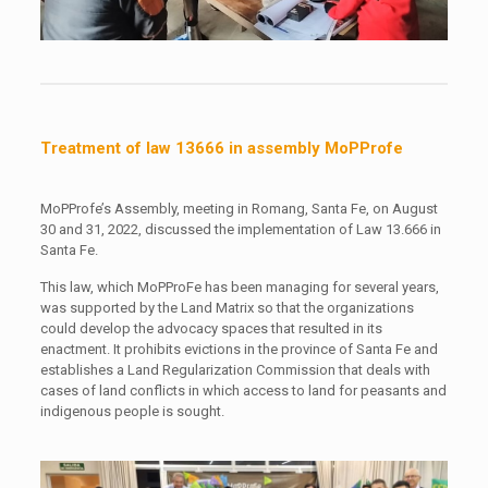
Treatment of law 13666 in assembly MoPProfe
MoPProfe’s Assembly, meeting in Romang, Santa Fe, on August
30 and 31, 2022, discussed the implementation of Law 13.666 in
Santa Fe.
This law, which MoPProFe has been managing for several years,
was supported by the Land Matrix so that the organizations
could develop the advocacy spaces that resulted in its
enactment. It prohibits evictions in the province of Santa Fe and
establishes a Land Regularization Commission that deals with
cases of land conflicts in which access to land for peasants and
indigenous people is sought.