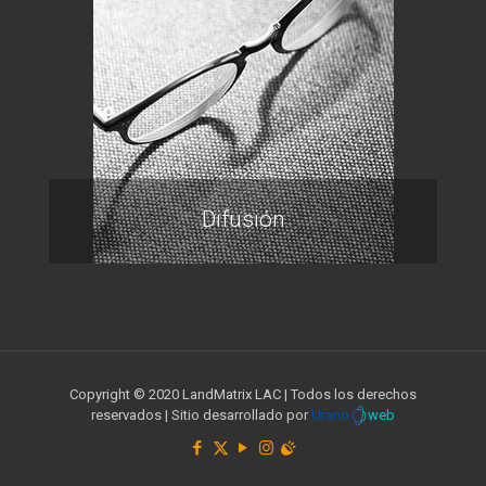
Difusión
Copyright © 2020 LandMatrix LAC | Todos los derechos
reservados | Sitio desarrollado por
Urano
web