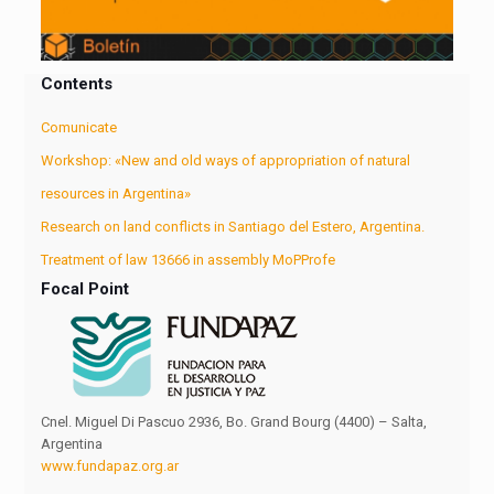
Contents
Comunicate
Workshop: «New and old ways of appropriation of natural
resources in Argentina»
Research on land conflicts in Santiago del Estero, Argentina.
Treatment of law 13666 in assembly MoPProfe
Focal Point
Cnel. Miguel Di Pascuo 2936, Bo. Grand Bourg (4400) – Salta,
Argentina
www.fundapaz.org.ar