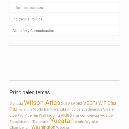
Informes técnicos
Incidencia Política
Difusión y Comunicación
Contacto
Principales temas
Wilson Arias
VGGTs
W.F. Díaz
Vichada
XLII ASADES
Paz
World Bank
Wangki
vínculos académicos
Vida en
violencia
video
Libertad
Vicentin
Well logging
vivir con ciencia
Vida de
Yucatan
Ecosistemas Terrestres
world
Wytske
Washington
Chamberlain
Webinar