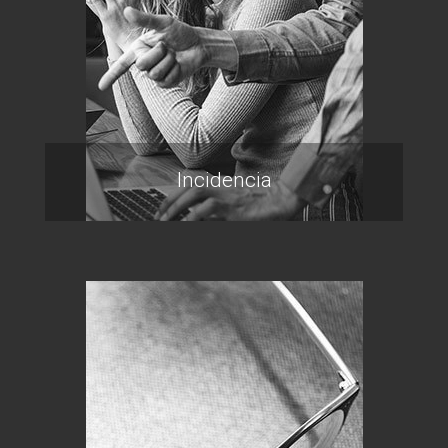
Incidencia