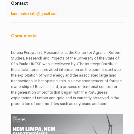
Contact
landmatrix.lafp@gmail.com
Comunicate
Lorena Pereyra Izá, Researcher at the Center for Agrarian Reform
Studies, Research and Projects of the University of the State of
São Paulo UNESP, was interviewed by «The Intercept Brazil». In
the article, Lorena provided information on the conflicts between
the exploitation of wind energy and the associated large land
transactions. In her opinion, this is a new arrangement of foreign
ownership of Brazilian land, a process of territorial control for
the generation of profits that began with the Portuguese
exploitation of timber and gold and is currently observed in the
production of commodities such as soybeans and corn.